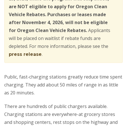
are NOT eligible to apply for Oregon Clean
Vehicle Rebates. Purchases or leases made
after November 4, 2026, will not be eligible
for Oregon Clean Vehicle Rebates.
Applicants
will be placed on waitlist if rebate funds are
depleted. For more information, please see the
.
press release
Public, fast-charging stations greatly reduce time spent
charging. They add about 50 miles of range in as little
as 20 minutes.
There are hundreds of public chargers available.
Charging stations are everywhere-at grocery stores
and shopping centers, rest stops on the highway and