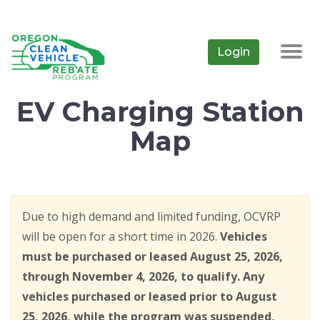
Skip
to
main
Login
Togg
content
navig
EV Charging Station
Map
Due to high demand and limited funding, OCVRP
will be open for a short time in 2026.
Vehicles
must be purchased or leased August 25, 2026,
through November 4, 2026, to qualify. Any
vehicles purchased or leased prior to August
25, 2026, while the program was suspended,