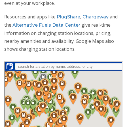
even at your workplace.
Resources and apps like
,
and
PlugShare
Chargeway
the
give real-time
Alternative Fuels Data Center
information on charging station locations, pricing,
nearby amenities and availability. Google Maps also
shows charging station locations.