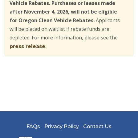
Vehicle Rebates. Purchases or leases made
after November 4, 2026, will not be eligible
for Oregon Clean Vehicle Rebates.
Applicants
will be placed on waitlist if rebate funds are
depleted. For more information, please see the
.
press release
FAQs
Privacy Policy
Contact Us