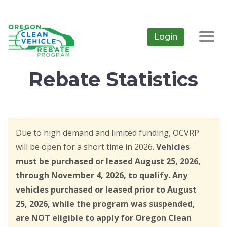
Skip
to
main
Login
Togg
content
navig
Rebate Statistics
Due to high demand and limited funding, OCVRP
will be open for a short time in 2026.
Vehicles
must be purchased or leased August 25, 2026,
through November 4, 2026, to qualify. Any
vehicles purchased or leased prior to August
25, 2026, while the program was suspended,
are NOT eligible to apply for Oregon Clean